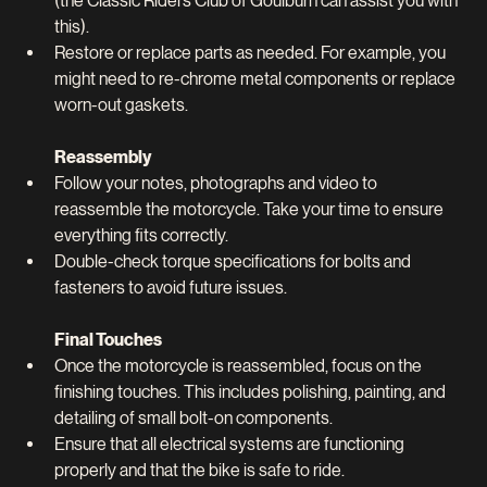
(the Classic Riders Club of Goulburn can assist you with 
this).
Restore or replace parts as needed. For example, you 
might need to re-chrome metal components or replace 
worn-out gaskets.
Reassembly
Follow your notes, photographs and video to 
reassemble the motorcycle. Take your time to ensure 
everything fits correctly.
Double-check torque specifications for bolts and 
fasteners to avoid future issues.
Final Touches
Once the motorcycle is reassembled, focus on the 
finishing touches. This includes polishing, painting, and 
detailing of small bolt-on components.
Ensure that all electrical systems are functioning 
properly and that the bike is safe to ride.