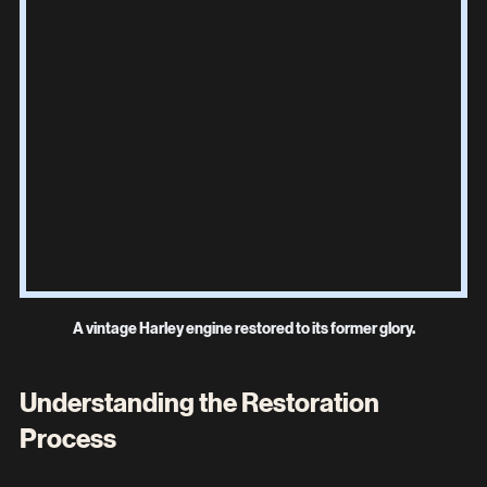
A vintage Harley engine restored to its former glory.
Understanding the Restoration 
Process