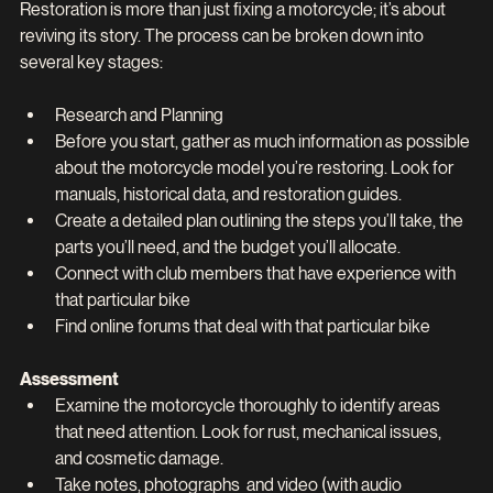
Restoration is more than just fixing a motorcycle; it’s about 
reviving its story. The process can be broken down into 
several key stages:
Research and Planning
Before you start, gather as much information as possible 
about the motorcycle model you’re restoring. Look for 
manuals, historical data, and restoration guides.
Create a detailed plan outlining the steps you’ll take, the 
parts you’ll need, and the budget you’ll allocate.
Connect with club members that have experience with 
that particular bike
Find online forums that deal with that particular bike
Assessment
Examine the motorcycle thoroughly to identify areas 
that need attention. Look for rust, mechanical issues, 
and cosmetic damage.
Take notes, photographs  and video (with audio 