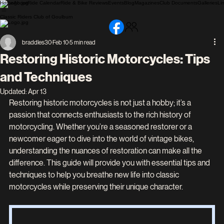
Home
About
Ride Calendar
Ride & Bike Reviews
Events
Blog
Magazines
Club Documents
Galleries
Li
Classic Riders Club of Goulburn
braddles30
Feb 10
5 min read
Restoring Historic Motorcycles: Tips
and Techniques
Updated:
Apr 13
Restoring historic motorcycles is not just a hobby; it’s a 
passion that connects enthusiasts to the rich history of 
motorcycling. Whether you’re a seasoned restorer or a 
newcomer eager to dive into the world of vintage bikes, 
understanding the nuances of restoration can make all the 
difference. This guide will provide you with essential tips and 
techniques to help you breathe new life into classic 
motorcycles while preserving their unique character.