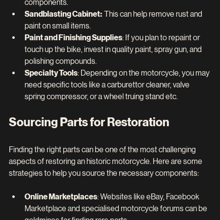
components.
Sandblasting Cabinet:  
This can help remove rust and 
paint on small items.
Paint and Finishing Supplies
: If you plan to repaint or 
touch up the bike, invest in quality paint, spray gun, and 
polishing compounds.
Specialty Tools
: Depending on the motorcycle, you may 
need specific tools like a carburettor cleaner, valve 
spring compressor, or a wheel truing stand etc.
Sourcing Parts for Restoration
Finding the right parts can be one of the most challenging 
aspects of restoring an historic motorcycle. Here are some 
strategies to help you source the necessary components:
Online Marketplaces
: Websites like eBay, Facebook 
Marketplace and specialised motorcycle forums can be 