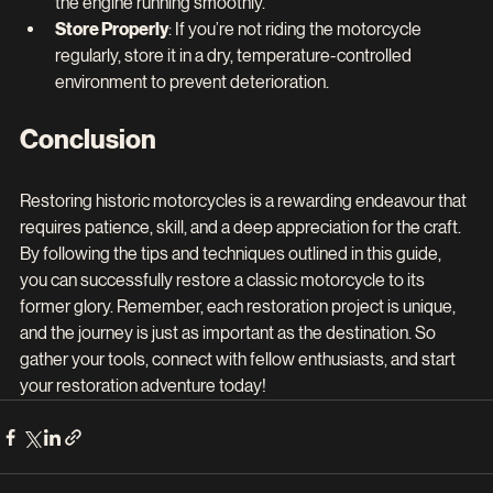
the engine running smoothly.
Store Properly
: If you’re not riding the motorcycle 
regularly, store it in a dry, temperature-controlled 
environment to prevent deterioration.
Conclusion
Restoring historic motorcycles is a rewarding endeavour that 
requires patience, skill, and a deep appreciation for the craft. 
By following the tips and techniques outlined in this guide, 
you can successfully restore a classic motorcycle to its 
former glory. Remember, each restoration project is unique, 
and the journey is just as important as the destination. So 
gather your tools, connect with fellow enthusiasts, and start 
your restoration adventure today!