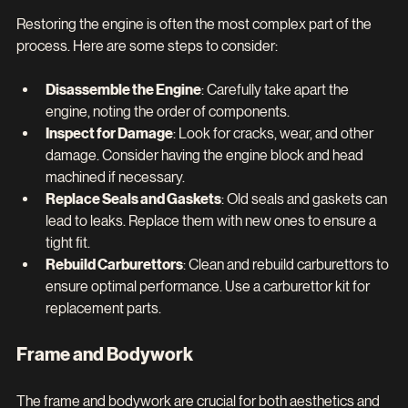
Restoring the engine is often the most complex part of the 
process. Here are some steps to consider:
Disassemble the Engine
: Carefully take apart the 
engine, noting the order of components.
Inspect for Damage
: Look for cracks, wear, and other 
damage. Consider having the engine block and head 
machined if necessary.
Replace Seals and Gaskets
: Old seals and gaskets can 
lead to leaks. Replace them with new ones to ensure a 
tight fit.
Rebuild Carburettors
: Clean and rebuild carburettors to 
ensure optimal performance. Use a carburettor kit for 
replacement parts.
Frame and Bodywork
The frame and bodywork are crucial for both aesthetics and 