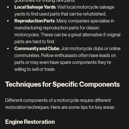
goldmines for finding rare parts.
Local Salvage Yards
: Visit local motorcycle salvage 
yards to find used parts that can be refurbished.
Reproduction Parts
: Many companies specialise in 
manufacturing reproduction parts for classic 
motorcycles. These can be a great alternative if original 
parts are hard to find.
Community and Clubs
: Join motorcycle clubs or online 
communities. Fellow enthusiasts often have leads on 
parts or may even have spare components they’re 
willing to sell or trade.
Techniques for Specific Components
Different components of a motorcycle require different 
restoration techniques. Here are some tips for key areas:
Engine Restoration