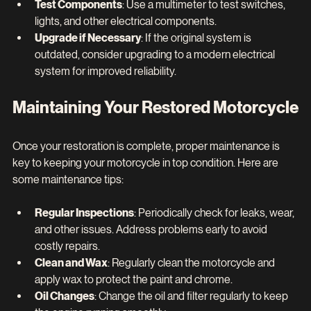
Test Components
: Use a multimeter to test switches, 
lights, and other electrical components.
Upgrade if Necessary
: If the original system is 
outdated, consider upgrading to a modern electrical 
system for improved reliability.
Maintaining Your Restored Motorcycle
Once your restoration is complete, proper maintenance is 
key to keeping your motorcycle in top condition. Here are 
some maintenance tips:
Regular Inspections
: Periodically check for leaks, wear, 
and other issues. Address problems early to avoid 
costly repairs.
Clean and Wax
: Regularly clean the motorcycle and 
apply wax to protect the paint and chrome.
Oil Changes
: Change the oil and filter regularly to keep 