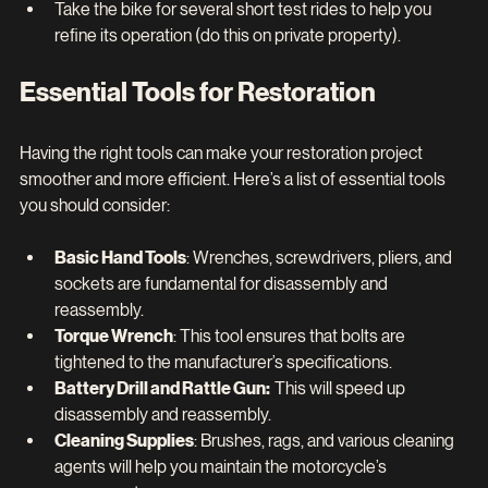
Take the bike for several short test rides to help you 
refine its operation (do this on private property).
Essential Tools for Restoration
Having the right tools can make your restoration project 
smoother and more efficient. Here’s a list of essential tools 
you should consider:
Basic Hand Tools
: Wrenches, screwdrivers, pliers, and 
sockets are fundamental for disassembly and 
reassembly.
Torque Wrench
: This tool ensures that bolts are 
tightened to the manufacturer’s specifications.
Battery Drill and Rattle Gun:  
This will speed up 
disassembly and reassembly.
Cleaning Supplies
: Brushes, rags, and various cleaning 
agents will help you maintain the motorcycle’s 