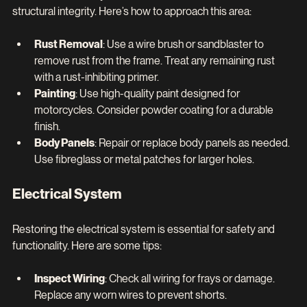
structural integrity. Here’s how to approach this area:
Rust Removal
: Use a wire brush or sandblaster to 
remove rust from the frame. Treat any remaining rust 
with a rust-inhibiting primer.
Painting
: Use high-quality paint designed for 
motorcycles. Consider powder coating for a durable 
finish.
Body Panels
: Repair or replace body panels as needed. 
Use fibreglass or metal patches for larger holes.
Electrical System
Restoring the electrical system is essential for safety and 
functionality. Here are some tips:
Inspect Wiring
: Check all wiring for frays or damage. 
Replace any worn wires to prevent shorts.