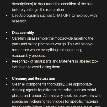
descriptions) to document the condition of the bike 
before you begin the restoration.
Use AI programs such as CHAT GPT to help you with 
research
Disassembly
Carefully disassemble the motorcycle, labelling the 
parts and taking photos as you go. This will help you 
remember where everything belongs during 
reassembly process.
Keep track of small parts and fasteners in labelled zip-
lock bags to avoid losing them.
Cleaning and Restoration
Clean all components thoroughly. Use appropriate 
cleaning agents for different materials, such as metal, 
plastic, and rubber.  Alternatively seek out providers who 
specialise in cleaning techniques for specific materials 