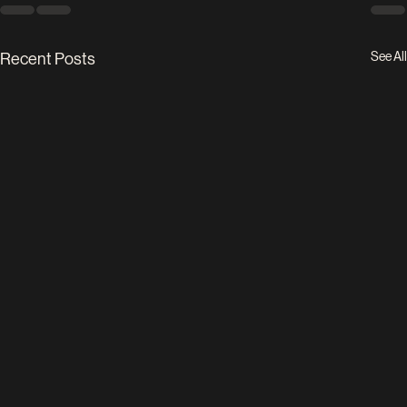
See All
Recent Posts