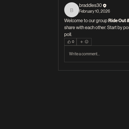
braddles30
February 10, 2026
braddles30
Welcome to our group 
Ride Out 
share with each other. Start by po
poll.
0
Write a comment...