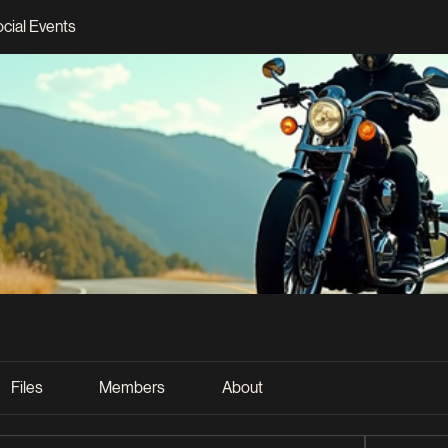
ocial Events
Files
Members
About