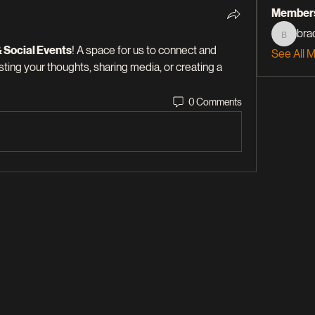
Member
bra
braddle
& Social Events
! A space for us to connect and 
See All 
sting your thoughts, sharing media, or creating a 
0 Comments