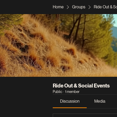
Home
Groups
Ride Out & S
Ride Out & Social Events
Public
·
1 member
Discussion
Media