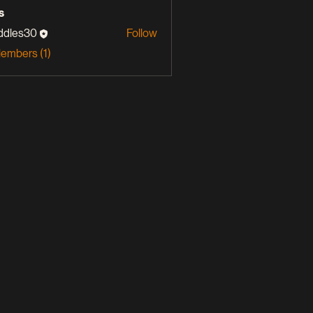
s
ddles30
Follow
s30
Members (1)