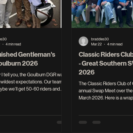
es30
braddles30
2
4 min read
Mar 22
4 min read
uished Gentleman's
Classic Riders Clu
Goulburn 2026
- Great Southern
2026
I tell you, the Goulburn DGR was
wildest expectations. Our team
The Classic Riders Club of Goulburn held its
ybe we’ll get 50-60 riders and
annual Swap Meet over the
t time out and we would have been
March 2026. Here is a wrap up of the event to
we, our local
share with our members and 
ng community embraced our
want to see the full report it
on and delivered 128 riders and
of the club minutes for Apri
$17,000 in donations to the DGR
March 2026 team members met to clean up
let’s put some meat on the bones