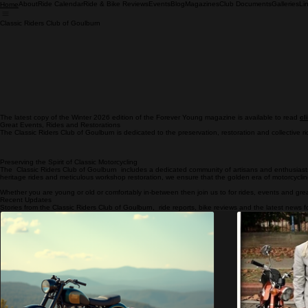
About
Ride Calendar
Ride & Bike Reviews
Events
Blog
Magazines
Club Documents
Galleries
Li
Home
Classic Riders Club of Goulburn
The latest copy of the Winter 2026 edition of the Forever Young magazine is available to read
cl
Great Events, Rides and Restorations
The Classic Riders Club of Goulburn is dedicated to the preservation, restoration and collective ri
Preserving the Spirit of Classic Motorcycling
The Classic Riders Club of Goulburn includes a dedicated community of artisans and enthusiasts 
heritage rides and meticulous workshop restoration, we ensure that the golden era of motorcycli
Whether you are young or old or comfortably in-between then join us to for rides, events and grea
Recent Updates
Stories from the Classic Riders Club of Goulburn, ride reports, bike reviews and the latest news fo