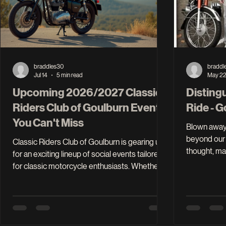
braddles30
braddl
Jul 14
5 min read
May 2
Upcoming 2026/2027 Classic
Disting
Riders Club of Goulburn Events
Ride - 
You Can't Miss
Blown away 
beyond our 
Classic Riders Club of Goulburn is gearing up
thought, ma
for an exciting lineup of social events tailored
$5,000 firs
for classic motorcycle enthusiasts. Whether
happy with that. How silly were 
you're a seasoned rider or just starting your
motorcycli
journey, these gatherings offer a fantastic
dream head 
opportunity to connect with fellow riders,
just under 
share stories, and enjoy the thrill of classic
cause. Now 