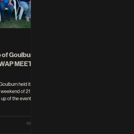
b of Goulburn
 SWAP MEET
 weekend of 21
friends, if you
 is available as part
l. On Thursday 19