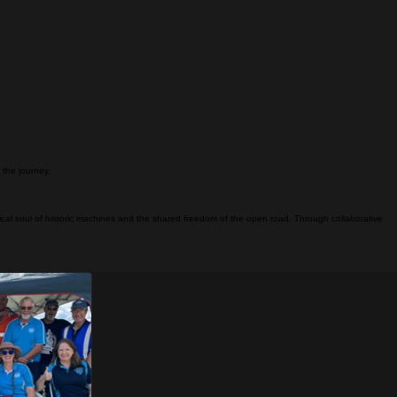
f the journey.
ical soul of historic machines and the shared freedom of the open road. Through collaborative