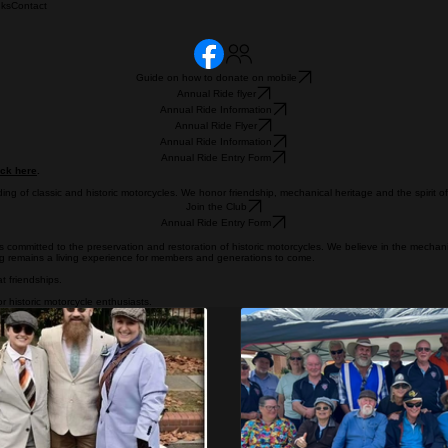
nks
Contact
Guide on how to donate on mobile
Annual Ride flyer
Annual Ride Information
Annual Ride Flyer
Annual Ride Information
Annual Ride Entry Form
ick here
.
ding of classic and historic motorcycles. We honor friendship, mechanical heritage and the spirit o
Join the Club
Annual Ride Entry Form
committed to the preservation and restoration of historic motorcycles. We believe in the mechan
ng remains a living experience for members and generations to come.
t friendships.
r historic motorcycle enthusiasts.